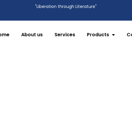
"Liberation through Literature"
ome
About us
Services
Products
C