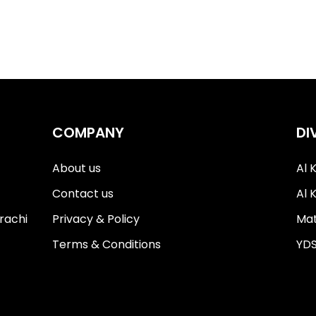
COMPANY
DI
About us
Al 
Contact us
Al 
Privacy & Policy
Mat
rachi
Terms & Conditions
YDS