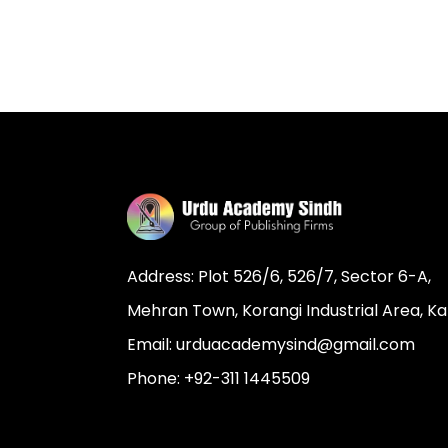
Address: Plot 526/6, 526/7, Sector 6-A,
Mehran Town, Korangi Industrial Area, Ka
Email: urduacademysind@gmail.com
Phone: +92-311 1445509