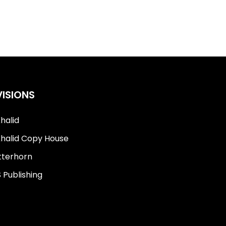
VISIONS
Khalid
Khalid Copy House
terhorn
 Publishing