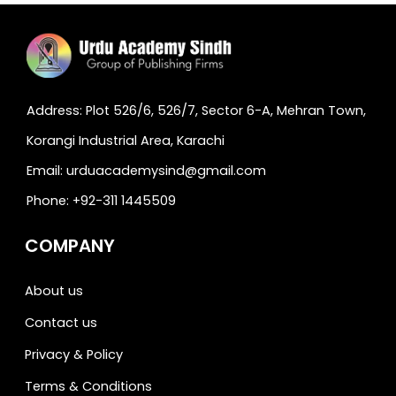
Address: Plot 526/6, 526/7, Sector 6-A, Mehran Town,
Korangi Industrial Area, Karachi
Email: urduacademysind@gmail.com
Phone: +92-311 1445509
COMPANY
About us
Contact us
Privacy & Policy
Terms & Conditions